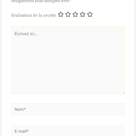
obligatoires sont indiqués avec
*
Evaluation de la recette
Écrivez
ici…
Nom*
E-