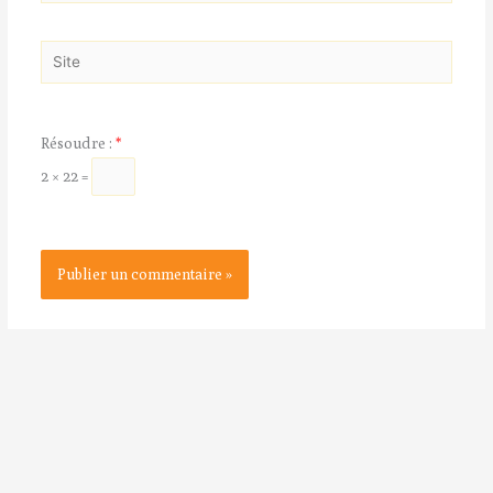
mail*
Site
Résoudre :
*
2 × 22 =