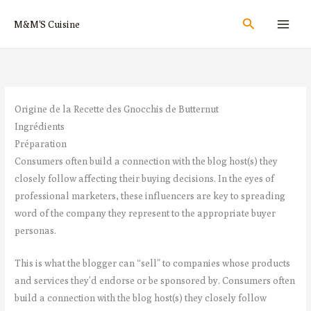
Aller
Rechercher
M&M'S Cuisine
au
contenu
Origine de la Recette des Gnocchis de Butternut
Ingrédients
Préparation
Consumers often build a connection with the blog host(s) they
closely follow affecting their buying decisions. In the eyes of
professional marketers, these influencers are key to spreading
word of the company they represent to the appropriate buyer
personas.
This is what the blogger can “sell” to companies whose products
and services they’d endorse or be sponsored by. Consumers often
build a connection with the blog host(s) they closely follow