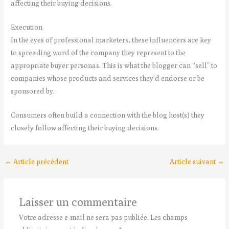
affecting their buying decisions.
Execution
In the eyes of professional marketers, these influencers are key
to spreading word of the company they represent to the
appropriate buyer personas. This is what the blogger can “sell” to
companies whose products and services they’d endorse or be
sponsored by.
Consumers often build a connection with the blog host(s) they
closely follow affecting their buying decisions.
←
Article précédent
Article suivant
→
Laisser un commentaire
Votre adresse e-mail ne sera pas publiée.
Les champs